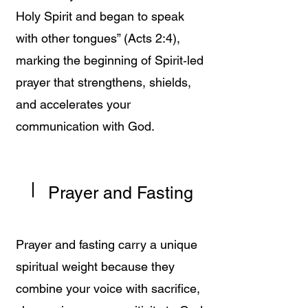
Holy Spirit and began to speak
with other tongues” (Acts 2:4),
marking the beginning of Spirit‑led
prayer that strengthens, shields,
and accelerates your
communication with God.
Prayer and Fasting
Prayer and fasting carry a unique
spiritual weight because they
combine your voice with sacrifice,