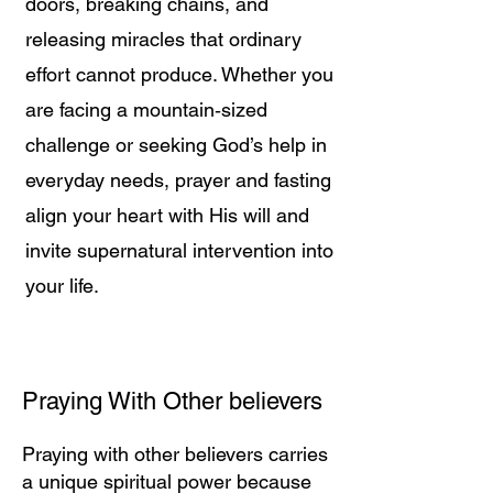
doors, breaking chains, and
releasing miracles that ordinary
effort cannot produce. Whether you
are facing a mountain‑sized
challenge or seeking God’s help in
everyday needs, prayer and fasting
align your heart with His will and
invite supernatural intervention into
your life.
Praying With Other believers
Praying with other believers carries
a unique spiritual power because