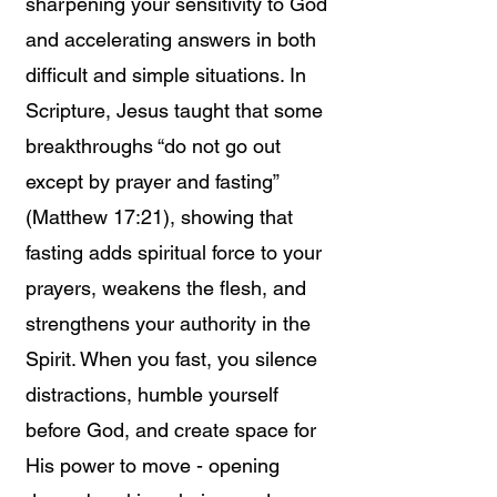
sharpening your sensitivity to God
and accelerating answers in both
difficult and simple situations. In
Scripture, Jesus taught that some
breakthroughs “do not go out
except by prayer and fasting”
(Matthew 17:21), showing that
fasting adds spiritual force to your
prayers, weakens the flesh, and
strengthens your authority in the
Spirit. When you fast, you silence
distractions, humble yourself
before God, and create space for
His power to move - opening