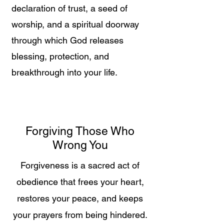
declaration of trust, a seed of
worship, and a spiritual doorway
through which God releases
blessing, protection, and
breakthrough into your life.
Forgiving Those Who
Wrong You
Forgiveness is a sacred act of
obedience that frees your heart,
restores your peace, and keeps
your prayers from being hindered.