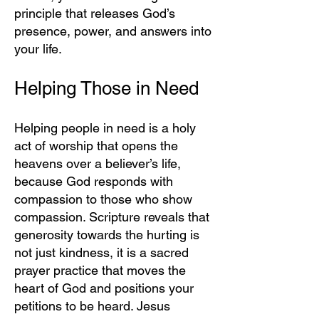
principle that releases God’s
presence, power, and answers into
your life.
Helping Those in Need
Helping people in need is a holy
act of worship that opens the
heavens over a believer’s life,
because God responds with
compassion to those who show
compassion. Scripture reveals that
generosity towards the hurting is
not just kindness, it is a sacred
prayer practice that moves the
heart of God and positions your
petitions to be heard. Jesus