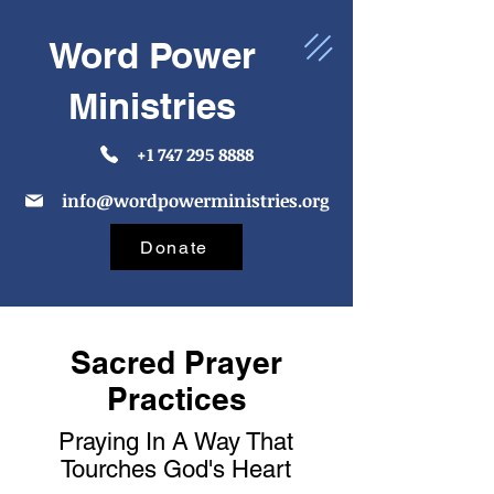
Word Power
Ministries
+1 747 295 8888
info@wordpowerministries.org
Donate
Sacred Prayer
Practices
Praying In A Way That
Tourches God's Heart