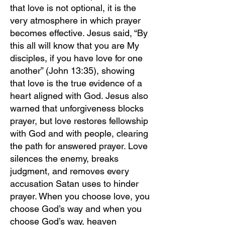
that love is not optional, it is the
very atmosphere in which prayer
becomes effective. Jesus said, “By
this all will know that you are My
disciples, if you have love for one
another” (John 13:35), showing
that love is the true evidence of a
heart aligned with God. Jesus also
warned that unforgiveness blocks
prayer, but love restores fellowship
with God and with people, clearing
the path for answered prayer. Love
silences the enemy, breaks
judgment, and removes every
accusation Satan uses to hinder
prayer. When you choose love, you
choose God’s way and when you
choose God’s way, heaven