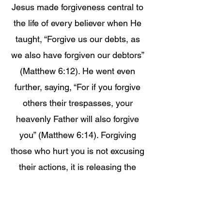
Jesus made forgiveness central to
the life of every believer when He
taught, “Forgive us our debts, as
we also have forgiven our debtors”
(Matthew 6:12). He went even
further, saying, “For if you forgive
others their trespasses, your
heavenly Father will also forgive
you” (Matthew 6:14). Forgiving
those who hurt you is not excusing
their actions, it is releasing the
weight from your spirit so God can
heal you and bless you without
obstruction. Unforgiveness