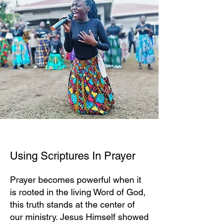
Using Scriptures In Prayer
Prayer becomes powerful when it
is rooted in the living Word of God,
this truth stands at the center of
our ministry. Jesus Himself showed