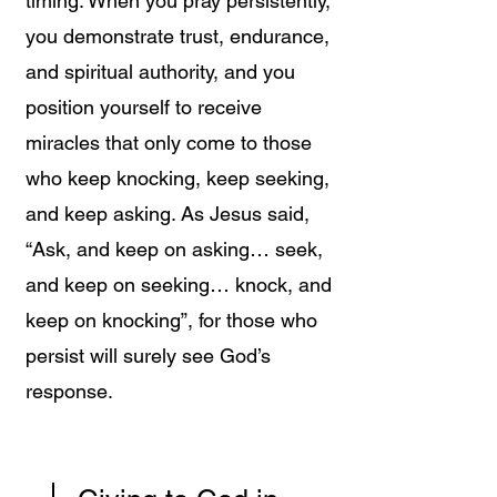
timing. When you pray persistently,
you demonstrate trust, endurance,
and spiritual authority, and you
position yourself to receive
miracles that only come to those
who keep knocking, keep seeking,
and keep asking. As Jesus said,
“Ask, and keep on asking… seek,
and keep on seeking… knock, and
keep on knocking”, for those who
persist will surely see God’s
response.