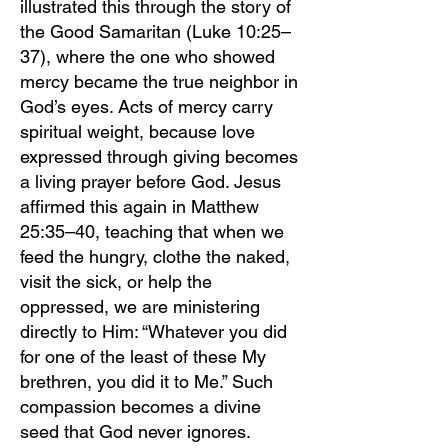
illustrated this through the story of
the Good Samaritan (Luke 10:25–
37), where the one who showed
mercy became the true neighbor in
God’s eyes. Acts of mercy carry
spiritual weight, because love
expressed through giving becomes
a living prayer before God. Jesus
affirmed this again in Matthew
25:35–40, teaching that when we
feed the hungry, clothe the naked,
visit the sick, or help the
oppressed, we are ministering
directly to Him: “Whatever you did
for one of the least of these My
brethren, you did it to Me.” Such
compassion becomes a divine
seed that God never ignores.