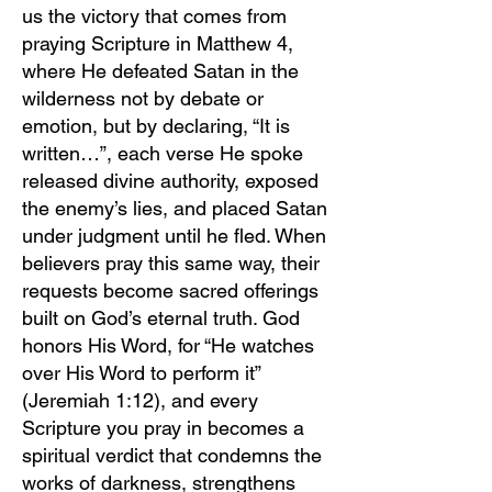
us the victory that comes from
praying Scripture in Matthew 4,
where He defeated Satan in the
wilderness not by debate or
emotion, but by declaring, “It is
written…”, each verse He spoke
released divine authority, exposed
the enemy’s lies, and placed Satan
under judgment until he fled. When
believers pray this same way, their
requests become sacred offerings
built on God’s eternal truth. God
honors His Word, for “He watches
over His Word to perform it”
(Jeremiah 1:12), and every
Scripture you pray in becomes a
spiritual verdict that condemns the
works of darkness, strengthens