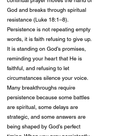
continual prayer moves the hand of
God and breaks through spiritual
resistance (Luke 18:1–8).
Persistence is not repeating empty
words, it is faith refusing to give up.
It is standing on God’s promises,
reminding your heart that He is
faithful, and refusing to let
circumstances silence your voice.
Many breakthroughs require
persistence because some battles
are spiritual, some delays are
strategic, and some answers are
being shaped by God’s perfect