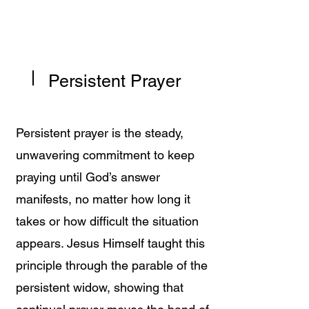
Persistent Prayer
Persistent prayer is the steady,
unwavering commitment to keep
praying until God’s answer
manifests, no matter how long it
takes or how difficult the situation
appears. Jesus Himself taught this
principle through the parable of the
persistent widow, showing that