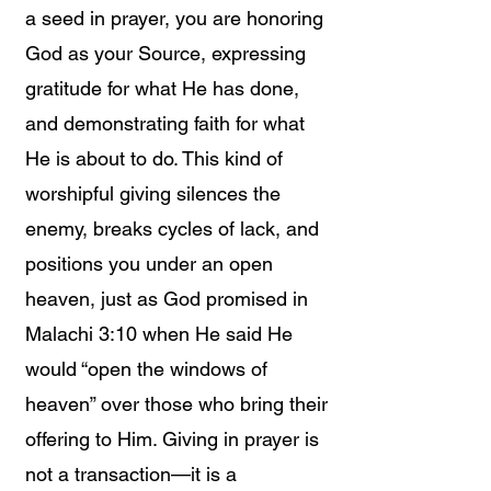
a seed in prayer, you are honoring
God as your Source, expressing
gratitude for what He has done,
and demonstrating faith for what
He is about to do. This kind of
worshipful giving silences the
enemy, breaks cycles of lack, and
positions you under an open
heaven, just as God promised in
Malachi 3:10 when He said He
would “open the windows of
heaven” over those who bring their
offering to Him. Giving in prayer is
not a transaction—it is a