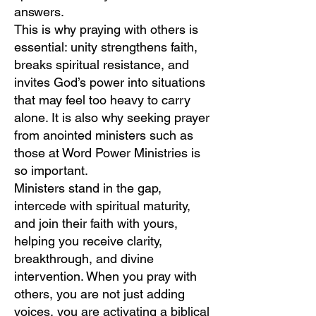
answers.
This is why praying with others is
essential: unity strengthens faith,
breaks spiritual resistance, and
invites God’s power into situations
that may feel too heavy to carry
alone. It is also why seeking prayer
from anointed ministers such as
those at Word Power Ministries is
so important.
Ministers stand in the gap,
intercede with spiritual maturity,
and join their faith with yours,
helping you receive clarity,
breakthrough, and divine
intervention. When you pray with
others, you are not just adding
voices, you are activating a biblical