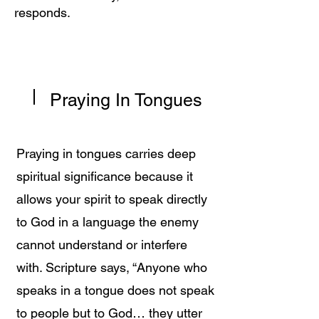
responds.
Praying In Tongues
Praying in tongues carries deep
spiritual significance because it
allows your spirit to speak directly
to God in a language the enemy
cannot understand or interfere
with. Scripture says, “Anyone who
speaks in a tongue does not speak
to people but to God… they utter