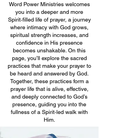
Word Power Ministries welcomes
you into a deeper and more
Spirit‑filled life of prayer, a journey
where intimacy with God grows,
spiritual strength increases, and
confidence in His presence
becomes unshakable. On this
page, you’ll explore the sacred
practices that make your prayer to
be heard and answered by God.
Together, these practices form a
prayer life that is alive, effective,
and deeply connected to God’s
presence, guiding you into the
fullness of a Spirit‑led walk with
Him.