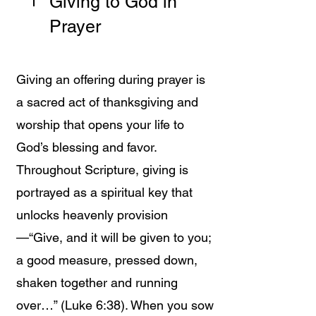
Giving to God in
Prayer
Giving an offering during prayer is
a sacred act of thanksgiving and
worship that opens your life to
God’s blessing and favor.
Throughout Scripture, giving is
portrayed as a spiritual key that
unlocks heavenly provision
—“Give, and it will be given to you;
a good measure, pressed down,
shaken together and running
over…” (Luke 6:38). When you sow