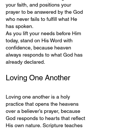
your faith, and positions your
prayer to be answered by the God
who never fails to fulfill what He
has spoken.
As you lift your needs before Him
today, stand on His Word with
confidence, because heaven
always responds to what God has
already declared.
Loving One Another
Loving one another is a holy
practice that opens the heavens
over a believer’s prayer, because
God responds to hearts that reflect
His own nature. Scripture teaches