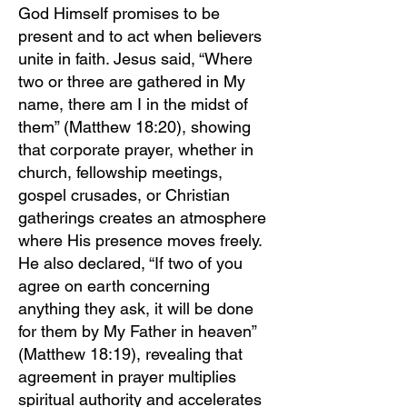
God Himself promises to be
present and to act when believers
unite in faith. Jesus said, “Where
two or three are gathered in My
name, there am I in the midst of
them” (Matthew 18:20), showing
that corporate prayer, whether in
church, fellowship meetings,
gospel crusades, or Christian
gatherings creates an atmosphere
where His presence moves freely.
He also declared, “If two of you
agree on earth concerning
anything they ask, it will be done
for them by My Father in heaven”
(Matthew 18:19), revealing that
agreement in prayer multiplies
spiritual authority and accelerates