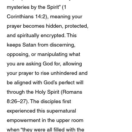
mysteries by the Spirit” (1
Corinthians 14:2), meaning your
prayer becomes hidden, protected,
and spiritually encrypted. This
keeps Satan from discerning,
opposing, or manipulating what
you are asking God for, allowing
your prayer to rise unhindered and
be aligned with God’s perfect will
through the Holy Spirit (Romans
8:26–27). The disciples first
experienced this supernatural
empowerment in the upper room
when “they were all filled with the