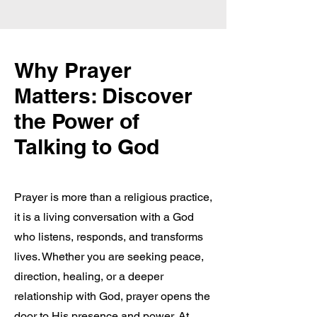
Why Prayer
Matters: Discover
the Power of
Talking to God
Prayer is more than a religious practice,
it is a living conversation with a God
who listens, responds, and transforms
lives. Whether you are seeking peace,
direction, healing, or a deeper
relationship with God, prayer opens the
door to His presence and power. At