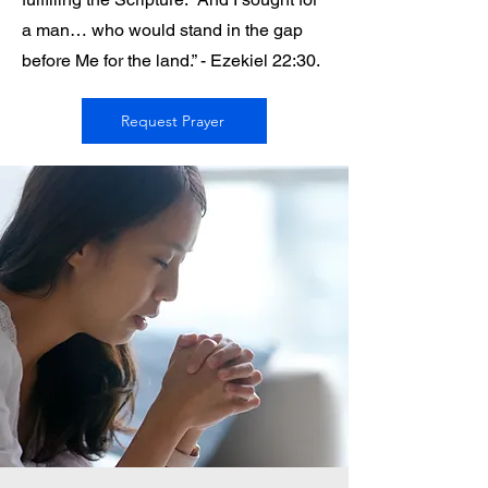
a man… who would stand in the gap
before Me for the land.” - Ezekiel 22:30.
Request Prayer