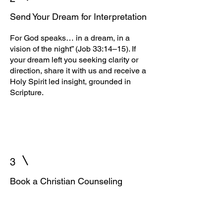
Send Your Dream for Interpretation
For God speaks… in a dream, in a
vision of the night” (Job 33:14–15). If
your dream left you seeking clarity or
direction, share it with us and receive a
Holy Spirit led insight, grounded in
Scripture.
3
Book a Christian Counseling
Session
“In all your ways acknowledge Him,