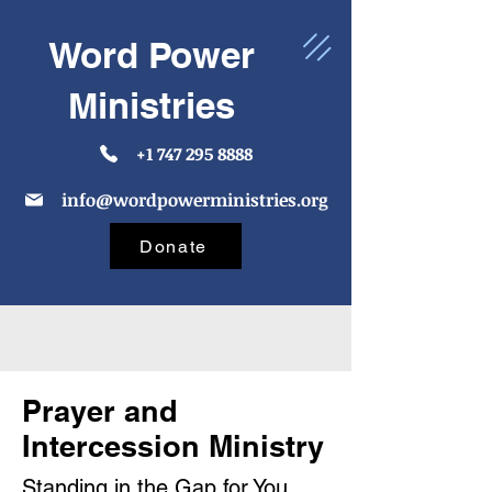
Word Power
Ministries
+1 747 295 8888
info@wordpowerministries.org
Donate
Prayer and
Intercession Ministry
Standing in the Gap for You,