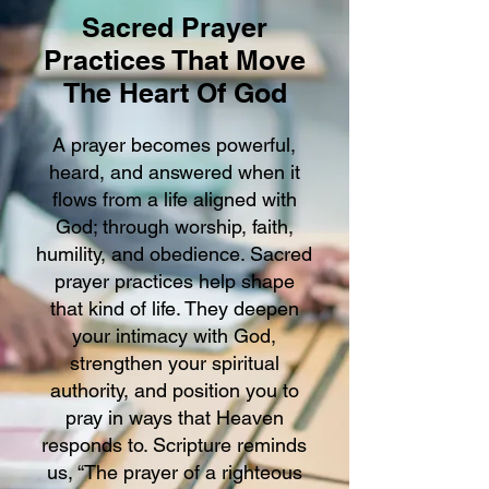
Sacred Prayer
Practices That Move
The Heart Of God
A prayer becomes powerful,
heard, and answered when it
flows from a life aligned with
God; through worship, faith,
humility, and obedience. Sacred
prayer practices help shape
that kind of life. They deepen
your intimacy with God,
strengthen your spiritual
authority, and position you to
pray in ways that Heaven
responds to. Scripture reminds
us, “The prayer of a righteous