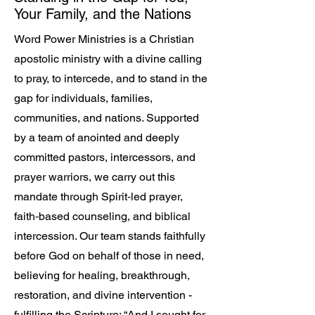
Your Family, and the Nations
Word Power Ministries is a Christian
apostolic ministry with a divine calling
to pray, to intercede, and to stand in the
gap for individuals, families,
communities, and nations. Supported
by a team of anointed and deeply
committed pastors, intercessors, and
prayer warriors, we carry out this
mandate through Spirit‑led prayer,
faith‑based counseling, and biblical
intercession. Our team stands faithfully
before God on behalf of those in need,
believing for healing, breakthrough,
restoration, and divine intervention -
fulfilling the Scripture: “And I sought for