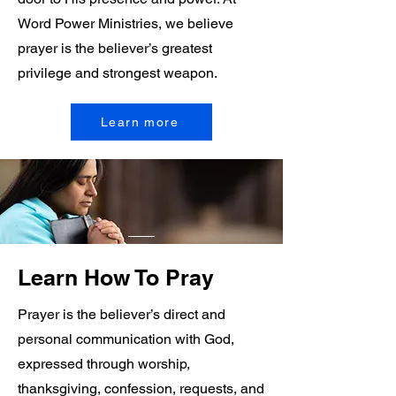
Word Power Ministries, we believe
prayer is the believer’s greatest
privilege and strongest weapon.
Learn more
Learn How To Pray
Prayer is the believer’s direct and
personal communication with God,
expressed through worship,
thanksgiving, confession, requests, and