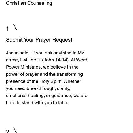
Christian Counseling
1
Submit Your Prayer Request
Jesus said, “If you ask anything in My
name, I will do it” (John 14:14). At Word
Power Ministries, we believe in the
power of prayer and the transforming
presence of the Holy Spirit. Whether
you need breakthrough, clarity,
emotional healing, or guidance, we are
here to stand with you in faith.
2