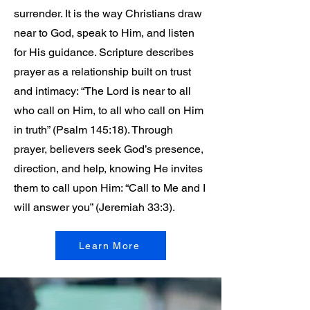
surrender. It is the way Christians draw
near to God, speak to Him, and listen
for His guidance. Scripture describes
prayer as a relationship built on trust
and intimacy: “The Lord is near to all
who call on Him, to all who call on Him
in truth” (Psalm 145:18). Through
prayer, believers seek God’s presence,
direction, and help, knowing He invites
them to call upon Him: “Call to Me and I
will answer you” (Jeremiah 33:3).
Learn More