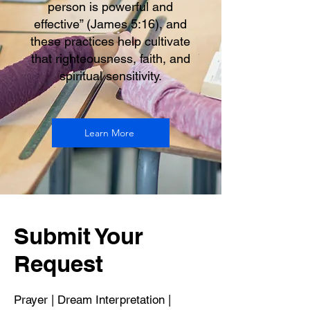
person is powerful and
effective” (James 5:16), and
these practices help cultivate
that righteousness, faith, and
spiritual sensitivity.
Learn More
Submit Your
Request
Prayer | Dream Interpretation |