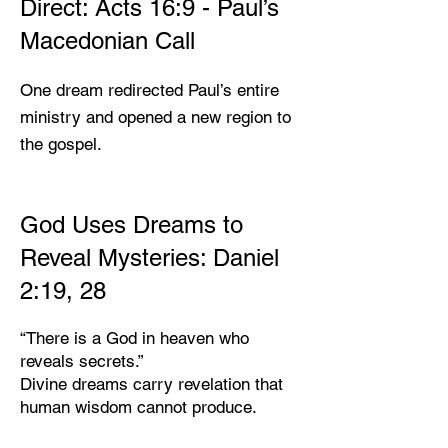
Direct: Acts 16:9 - Paul’s
Macedonian Call
One dream redirected Paul’s entire
ministry and opened a new region to
the gospel.
God Uses Dreams to
Reveal Mysteries: Daniel
2:19, 28
“There is a God in heaven who
reveals secrets.”
Divine dreams carry revelation that
human wisdom cannot produce.