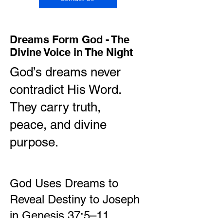
Dreams Form God - The
Divine Voice in The Night
God’s dreams never
contradict His Word.
They carry truth,
peace, and divine
purpose.
God Uses Dreams to
Reveal Destiny to Joseph
in Genesis 37:5–11.