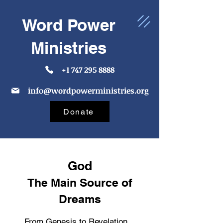
Word Power
Ministries
+1 747 295 8888
info@wordpowerministries.org
Donate
God
The Main Source of
Dreams
From Genesis to Revelation,