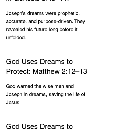
Joseph’s dreams were prophetic,
accurate, and purpose‑driven. They
revealed his future long before it
unfolded.
God Uses Dreams to
Protect: Matthew 2:12–13
God warned the wise men and
Joseph in dreams, saving the life of
Jesus
God Uses Dreams to