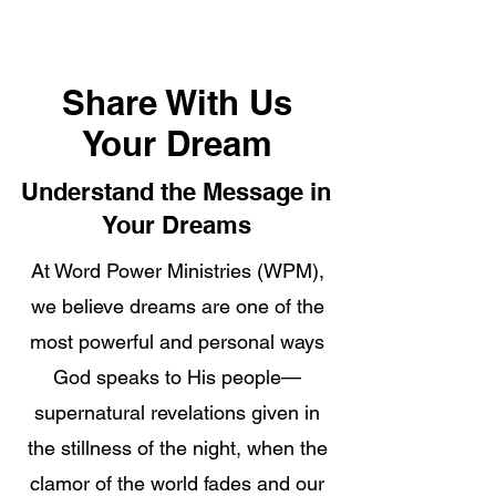
Share With Us
Your Dream
Understand the Message in
Your Dreams
At Word Power Ministries (WPM),
we believe dreams are one of the
most powerful and personal ways
God speaks to His people—
supernatural revelations given in
the stillness of the night, when the
clamor of the world fades and our