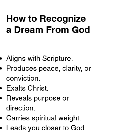
How to Recognize
a Dream From God
Aligns with Scripture.
Produces peace, clarity, or
conviction.
Exalts Christ.
Reveals purpose or
direction.
Carries spiritual weight.
Leads you closer to God