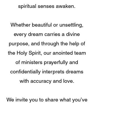
spiritual senses awaken.
Whether beautiful or unsettling,
every dream carries a divine
purpose, and through the help of
the Holy Spirit, our anointed team
of ministers prayerfully and
confidentially interprets dreams
with accuracy and love.
We invite you to share what you’ve
seen in your sleep—because your
dream might hold the answer,
direction, or breakthrough you’ve