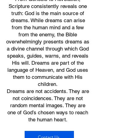
Scripture consistently reveals one
truth: God is the main source of
dreams. While dreams can arise
from the human mind and a few
from the enemy, the Bible
overwhelmingly presents dreams as
a divine channel through which God
speaks, guides, warns, and reveals
His will. Dreams are part of the
language of Heaven, and God uses
them to communicate with His
children.
Dreams are not accidents. They are
not coincidences. They are not
random mental images. They are
one of God’s chosen ways to reach
the human heart.
Contact Us