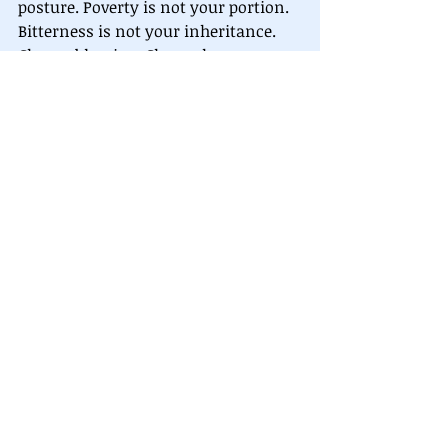
posture. Poverty is not your portion. 
Bitterness is not your inheritance. 
Choose blessing. Choose honor. 
Choose alignment.
“Blessed to be a blessing.” - Genesis 
12:2
Let your words be seeds. Let your 
honor be a key. Let your posture 
unlock heaven.
You are blessed. Now go, and be a 
blessing.