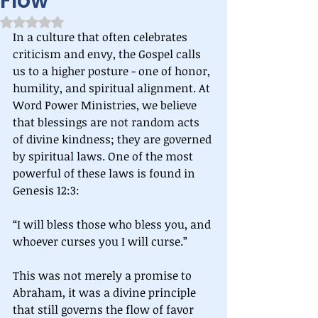
Flow
Rated NaN out of 5 stars.
In a culture that often celebrates 
criticism and envy, the Gospel calls 
us to a higher posture - one of honor, 
humility, and spiritual alignment. At 
Word Power Ministries, we believe 
that blessings are not random acts 
of divine kindness; they are governed 
by spiritual laws. One of the most 
powerful of these laws is found in 
Genesis 12:3:
“I will bless those who bless you, and 
whoever curses you I will curse.”
This was not merely a promise to 
Abraham, it was a divine principle 
that still governs the flow of favor 