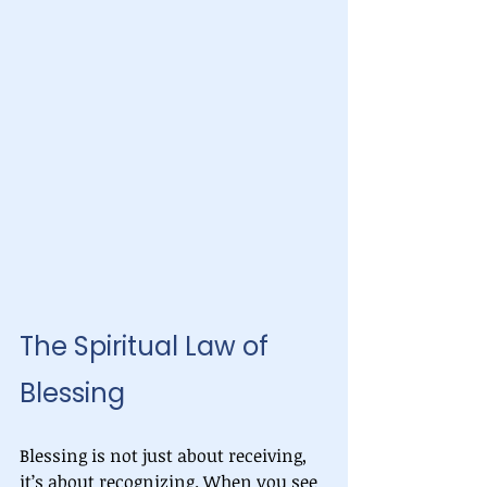
The Spiritual Law of 
Blessing
Blessing is not just about receiving, 
it’s about recognizing. When you see 