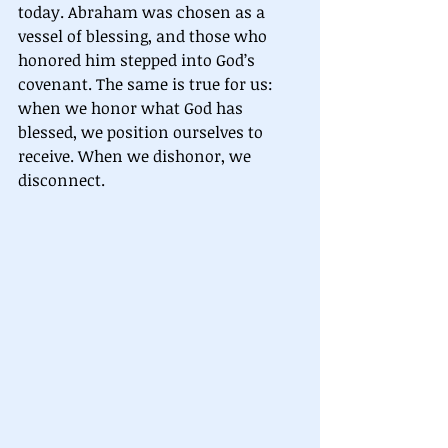
today. Abraham was chosen as a 
vessel of blessing, and those who 
honored him stepped into God’s 
covenant. The same is true for us: 
when we honor what God has 
blessed, we position ourselves to 
receive. When we dishonor, we 
disconnect.