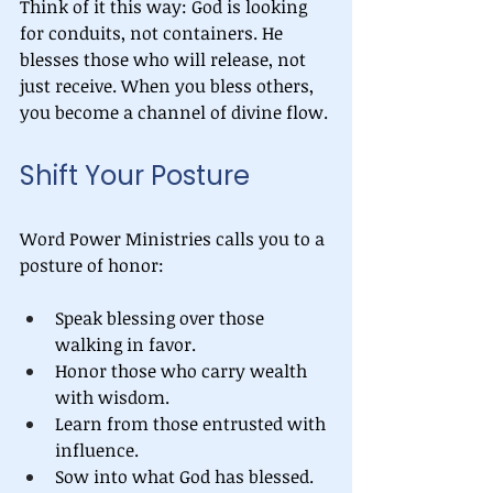
Think of it this way: God is looking 
for conduits, not containers. He 
blesses those who will release, not 
just receive. When you bless others, 
you become a channel of divine flow.
Shift Your Posture
Word Power Ministries calls you to a 
posture of honor:
Speak blessing over those 
walking in favor.
Honor those who carry wealth 
with wisdom.
Learn from those entrusted with 
influence.
Sow into what God has blessed.