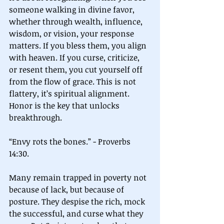
someone walking in divine favor, 
whether through wealth, influence, 
wisdom, or vision, your response 
matters. If you bless them, you align 
with heaven. If you curse, criticize, 
or resent them, you cut yourself off 
from the flow of grace. This is not 
flattery, it’s spiritual alignment. 
Honor is the key that unlocks 
breakthrough.
“Envy rots the bones.” - Proverbs 
14:30.
Many remain trapped in poverty not 
because of lack, but because of 
posture. They despise the rich, mock 
the successful, and curse what they 