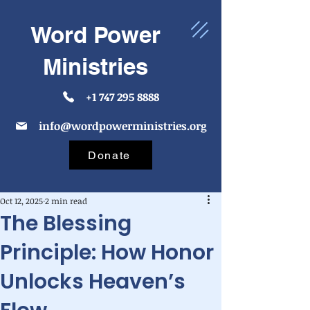
Word Power
Ministries
+1 747 295 8888
info@wordpowerministries.org
Donate
Oct 12, 2025
2 min read
The Blessing
Principle: How Honor
Unlocks Heaven’s