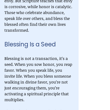
envy. But Scripture teaches that envy 
is corrosive, while honor is catalytic. 
Those who celebrate abundance, 
speak life over others, and bless the 
blessed often find their own lives 
transformed.
Blessing Is a Seed
Blessing is not a transaction, it’s a 
seed. When you sow honor, you reap 
favor. When you speak life, you 
invite life. When you bless someone 
walking in divine favor, you’re not 
just encouraging them, you’re 
activating a spiritual principle that 
multiplies.