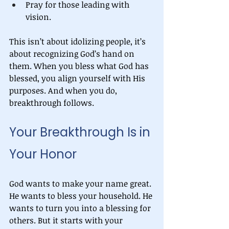
Pray for those leading with 
vision.
This isn’t about idolizing people, it’s 
about recognizing God’s hand on 
them. When you bless what God has 
blessed, you align yourself with His 
purposes. And when you do, 
breakthrough follows.
Your Breakthrough Is in 
Your Honor
God wants to make your name great. 
He wants to bless your household. He 
wants to turn you into a blessing for 
others. But it starts with your 